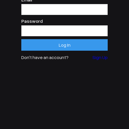
Password
Don't have an account?
Sign Up