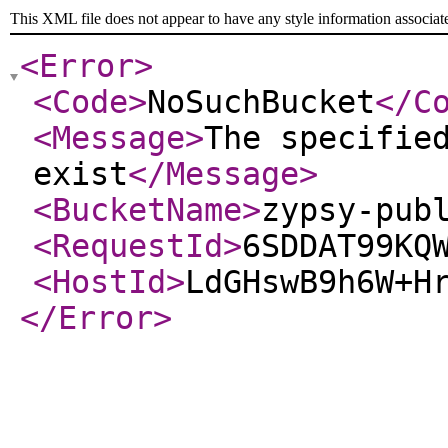
This XML file does not appear to have any style information associat
<Error
>
<Code
>
NoSuchBucket
</C
<Message
>
The specifie
exist
</Message
>
<BucketName
>
zypsy-pub
<RequestId
>
6SDDAT99KQ
<HostId
>
LdGHswB9h6W+H
</Error
>