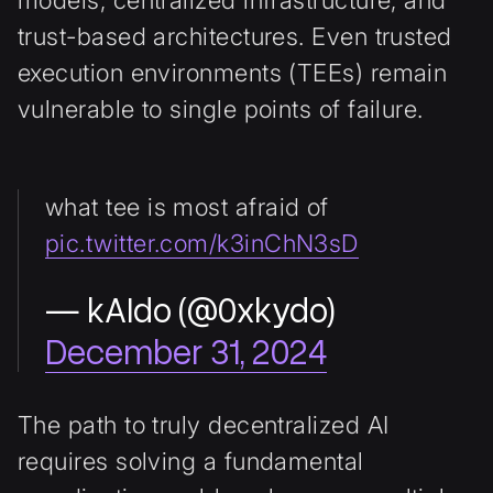
trust-based architectures. Even trusted
execution environments (TEEs) remain
vulnerable to single points of failure.
what tee is most afraid of
pic.twitter.com/k3inChN3sD
— kAIdo (@0xkydo)
December 31, 2024
The path to truly decentralized AI
requires solving a fundamental