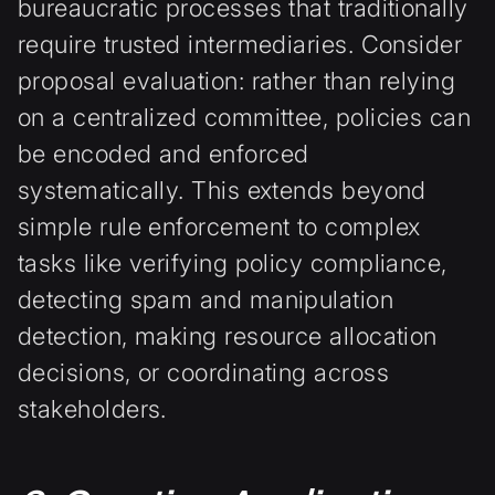
bureaucratic processes that traditionally
require trusted intermediaries. Consider
proposal evaluation: rather than relying
on a centralized committee, policies can
be encoded and enforced
systematically. This extends beyond
simple rule enforcement to complex
tasks like verifying policy compliance,
detecting spam and manipulation
detection, making resource allocation
decisions, or coordinating across
stakeholders.