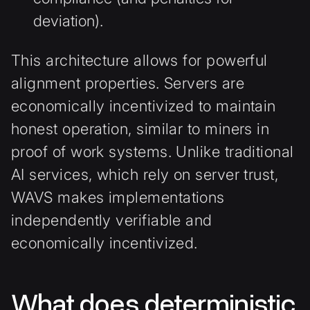
deviation).
This architecture allows for powerful
alignment properties. Servers are
economically incentivized to maintain
honest operation, similar to miners in
proof of work systems. Unlike traditional
AI services, which rely on server trust,
WAVS makes implementations
independently verifiable and
economically incentivized.
What does deterministic