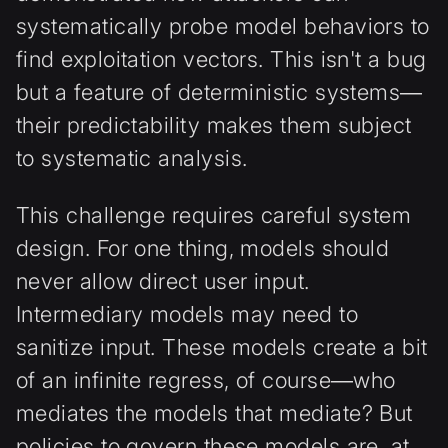
systematically probe model behaviors to
find exploitation vectors. This isn't a bug
but a feature of deterministic systems—
their predictability makes them subject
to systematic analysis.
This challenge requires careful system
design. For one thing, models should
never allow direct user input.
Intermediary models may need to
sanitize input. These models create a bit
of an infinite regress, of course—who
mediates the models that mediate? But
policies to govern these models are, at