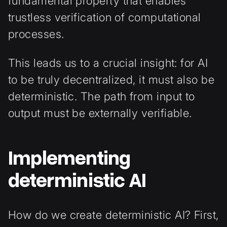
fundamental property that enables
trustless verification of computational
processes.
This leads us to a crucial insight: for AI
to be truly decentralized, it must also be
deterministic. The path from input to
output must be externally verifiable.
Implementing
deterministic AI
How do we create deterministic AI? First,