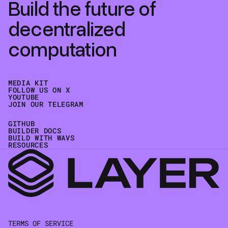
Build the future of
decentralized
computation
MEDIA KIT
FOLLOW US ON X
YOUTUBE
JOIN OUR TELEGRAM
GITHUB
BUILDER DOCS
BUILD WITH WAVS
RESOURCES
TERMS OF SERVICE