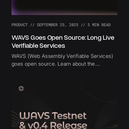
PRODUCT
//
SEPTEMBER 25, 2025
//
5
MIN READ
WAVS Goes Open Source: Long Live
Verifiable Services
WAVS (Web Assembly Verifiable Services)
goes open source. Learn about the
technical architecture, open source
benefits, and the new categories of
applications now possible with verifiable
infrastructure.