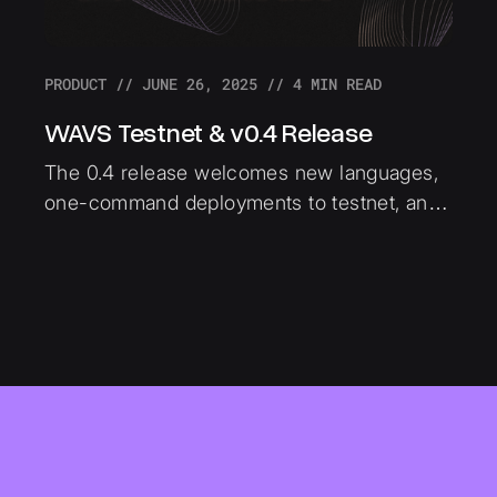
PRODUCT
//
JUNE 26, 2025
//
4
MIN READ
WAVS Testnet & v0.4 Release
The 0.4 release welcomes new languages,
one-command deployments to testnet, and
devX improvements to WAVS. This article
gives a technical breakdown of the biggest
improvements shipped in this release.