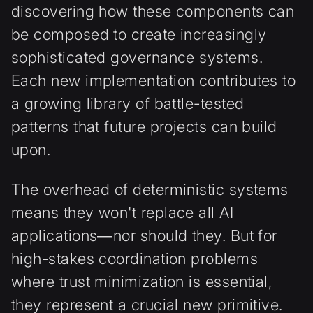
discovering how these components can
be composed to create increasingly
sophisticated governance systems.
Each new implementation contributes to
a growing library of battle-tested
patterns that future projects can build
upon.
The overhead of deterministic systems
means they won't replace all AI
applications—nor should they. But for
high-stakes coordination problems
where trust minimization is essential,
they represent a crucial new primitive.