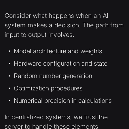
Consider what happens when an AI
system makes a decision. The path from
input to output involves:
Model architecture and weights
Hardware configuration and state
Random number generation
Optimization procedures
Numerical precision in calculations
In centralized systems, we trust the
server to handle these elements