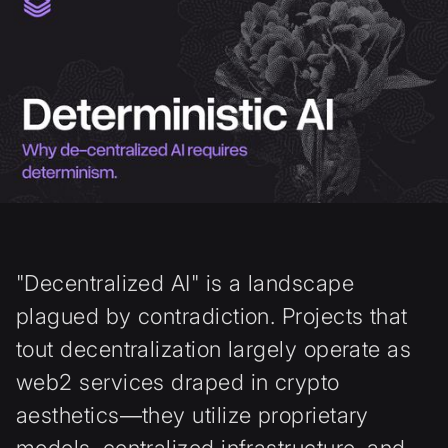
"Decentralized AI" is a landscape
plagued by contradiction. Projects that
tout decentralization largely operate as
web2 services draped in crypto
aesthetics—they utilize proprietary
models, centralized infrastructure, and