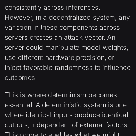
consistently across inferences.
However, in a decentralized system, any
variation in these components across
servers creates an attack vector. An
server could manipulate model weights,
use different hardware precision, or
inject favorable randomness to influence
outcomes.
This is where determinism becomes
essential. A deterministic system is one
where identical inputs produce identical
outputs, independent of external factors.
This property enables what we might