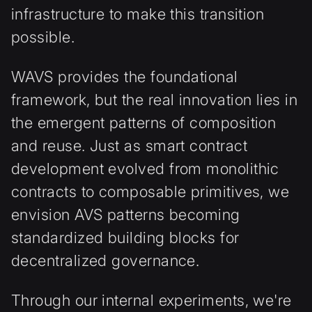
infrastructure to make this transition
possible.
WAVS provides the foundational
framework, but the real innovation lies in
the emergent patterns of composition
and reuse. Just as smart contract
development evolved from monolithic
contracts to composable primitives, we
envision AVS patterns becoming
standardized building blocks for
decentralized governance.
Through our internal experiments, we're