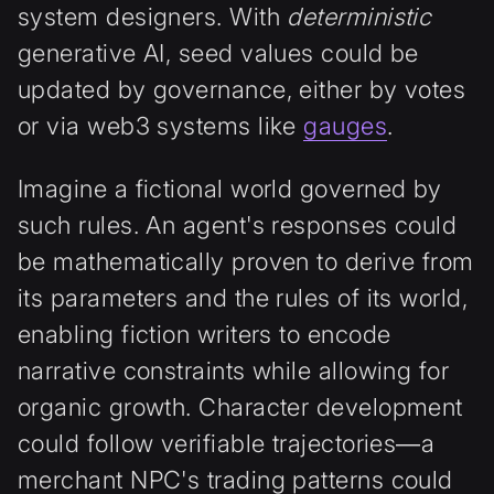
system designers. With
deterministic
generative AI, seed values could be
updated by governance, either by votes
or via web3 systems like
gauges
.
Imagine a fictional world governed by
such rules. An agent's responses could
be mathematically proven to derive from
its parameters and the rules of its world,
enabling fiction writers to encode
narrative constraints while allowing for
organic growth. Character development
could follow verifiable trajectories—a
merchant NPC's trading patterns could