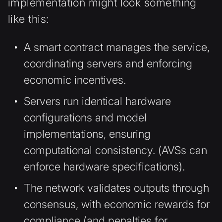
implementation might look something
like this:
A
smart contract manages the service,
coordinating servers and enforcing
economic incentives.
Servers run identical hardware
configurations and model
implementations, ensuring
computational consistency. (AVSs can
enforce hardware specifications).
The network validates outputs through
consensus, with economic rewards for
compliance (and penalties for