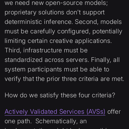
we need new open-source models;
proprietary solutions don't support
deterministic inference. Second, models
must be carefully configured, potentially
limiting certain creative applications.
Third, infrastructure must be
standardized across servers. Finally, all
system participants must be able to
verify that the prior three criteria are met.
How do we satisfy these four criteria?
Actively Validated Services (AVSs)
offer
one path. Schematically, an