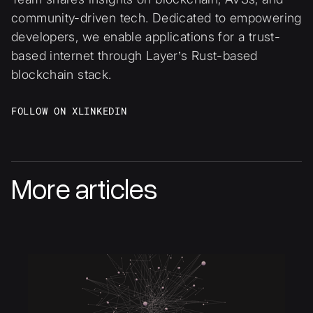
community-driven tech. Dedicated to empowering
developers, we enable applications for a trust-
based internet through Layer’s Rust-based
blockchain stack.
FOLLOW ON X
LINKEDIN
More articles