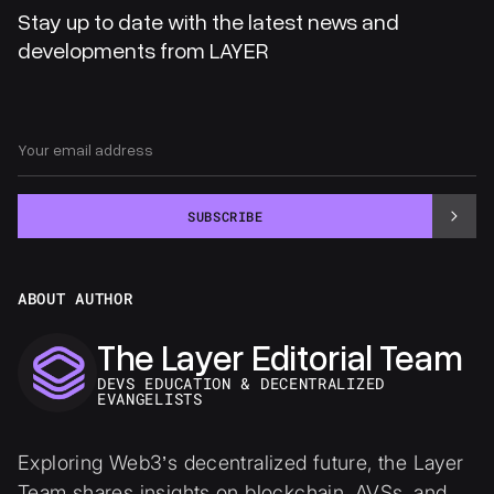
Stay up to date with the latest news and
developments from LAYER
SUBSCRIBE
ABOUT AUTHOR
The Layer Editorial Team
DEVS EDUCATION & DECENTRALIZED
EVANGELISTS
Exploring Web3’s decentralized future, the Layer
Team shares insights on blockchain, AVSs, and