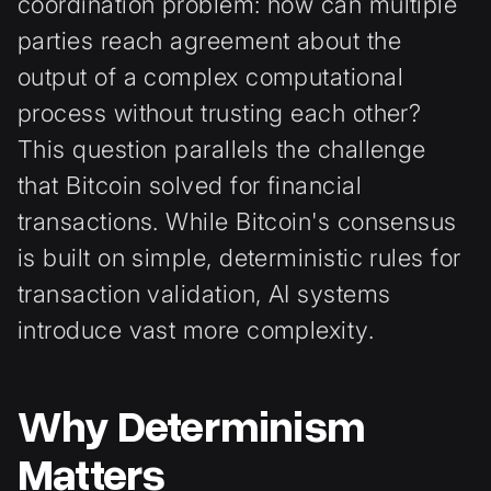
coordination problem: how can multiple
parties reach agreement about the
output of a complex computational
process without trusting each other?
This question parallels the challenge
that Bitcoin solved for financial
transactions. While Bitcoin's consensus
is built on simple, deterministic rules for
transaction validation, AI systems
introduce vast more complexity.
Why Determinism
Matters