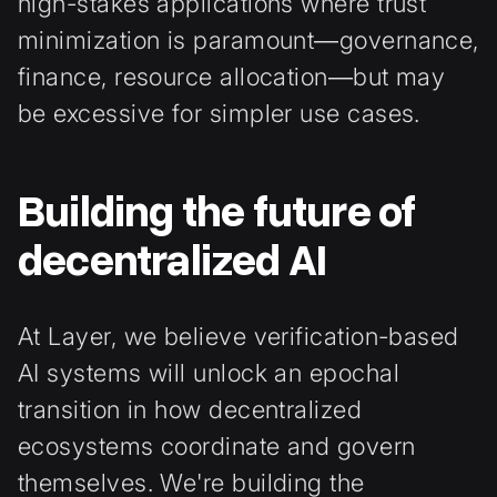
high-stakes applications where trust
minimization is paramount—governance,
finance, resource allocation—but may
be excessive for simpler use cases.
Building the future of
decentralized AI
At Layer, we believe verification-based
AI systems will unlock an epochal
transition in how decentralized
ecosystems coordinate and govern
themselves. We're building the