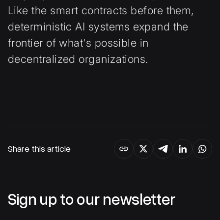
Like the smart contracts before them,
deterministic AI systems expand the
frontier of what's possible in
decentralized organizations.
Share this article
Sign up to our newsletter