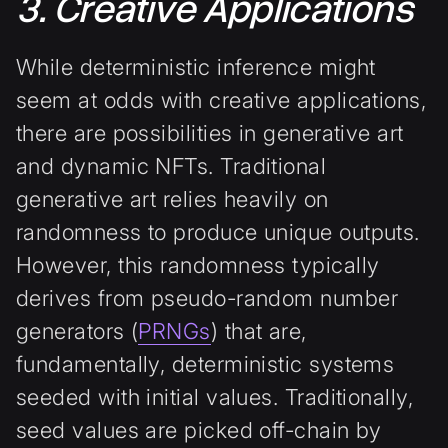
3. Creative Applications
While deterministic inference might
seem at odds with creative applications,
there are possibilities in generative art
and dynamic NFTs. Traditional
generative art relies heavily on
randomness to produce unique outputs.
However, this randomness typically
derives from pseudo-random number
generators (
PRNGs
) that are,
fundamentally, deterministic systems
seeded with initial values. Traditionally,
seed values are picked off-chain by