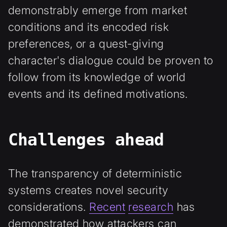
demonstrably emerge from market
conditions and its encoded risk
preferences, or a quest-giving
character's dialogue could be proven to
follow from its knowledge of world
events and its defined motivations.
Challenges ahead
The transparency of deterministic
systems creates novel security
considerations.
Recent
research
has
demonstrated how attackers can