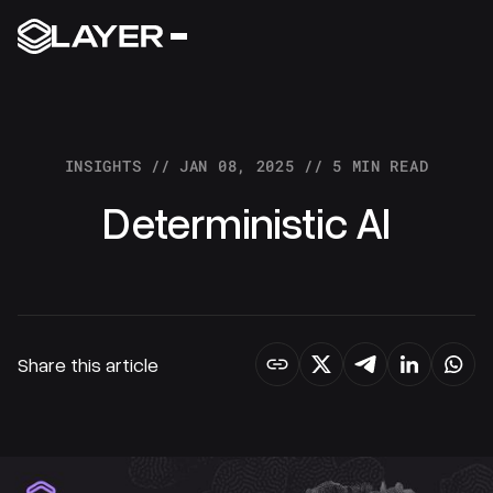
Build full stack
decentralized protocols
INSIGHTS // JAN 08, 2025 // 5 MIN READ
RESOURCES
Deterministic AI
DOCS
COMMUNITY
Share this article
GET IN TOUCH
FOLLOW US ON X