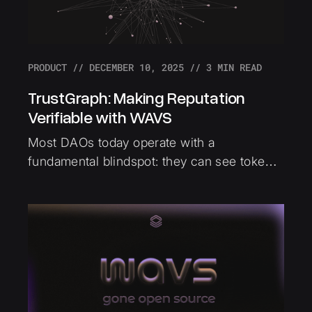
PRODUCT
//
DECEMBER 10, 2025
//
3
MIN READ
TrustGraph: Making Reputation
Verifiable with WAVS
Most DAOs today operate with a
fundamental blindspot: they can see tokens,
but they can't see trust. TrustGraph
addresses this by making trust verifiable
and portable across the Ethereum
ecosystem, built using WAVS.