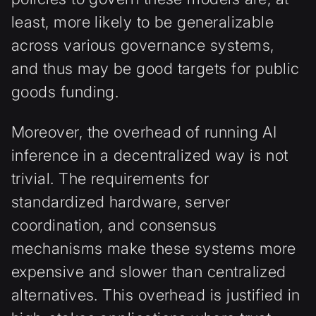
least, more likely to be generalizable
across various governance systems,
and thus may be good targets for public
goods funding.
Moreover, the overhead of running AI
inference in a decentralized way is not
trivial. The requirements for
standardized hardware, server
coordination, and consensus
mechanisms make these systems more
expensive and slower than centralized
alternatives. This overhead is justified in