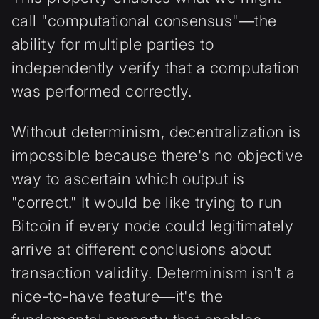
call "computational consensus"—the
ability for multiple parties to
independently verify that a computation
was performed correctly.
Without determinism, decentralization is
impossible because there's no objective
way to ascertain which output is
"correct." It would be like trying to run
Bitcoin if every node could legitimately
arrive at different conclusions about
transaction validity. Determinism isn't a
nice-to-have feature—it's the