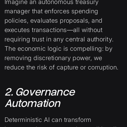
Imagine an autonomous treasury
manager that enforces spending
policies, evaluates proposals, and
executes transactions—all without
requiring trust in any central authority.
The economic logic is compelling: by
removing discretionary power, we
reduce the risk of capture or corruption.
2. Governance
Automation
Deterministic AI can transform