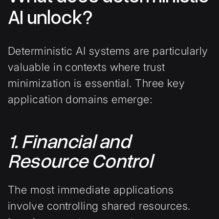
AI unlock?
Deterministic AI systems are particularly
valuable in contexts where trust
minimization is essential. Three key
application domains emerge:
1. Financial and
Resource Control
The most immediate applications
involve controlling shared resources.